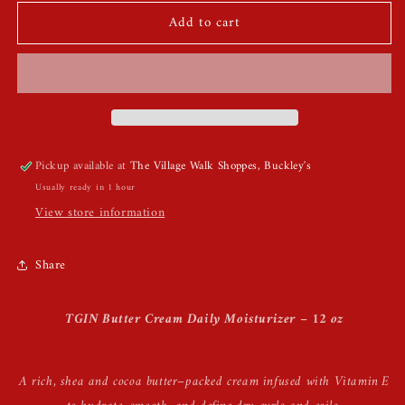
for
for
Add to cart
TGIN
TGIN
Butter
Butter
Cream
Cream
Daily
Daily
Moisturizer
Moisturizer
Pickup available at
The Village Walk Shoppes, Buckley's
Usually ready in 1 hour
View store information
Share
TGIN Butter Cream Daily Moisturizer – 12 oz
A rich, shea and cocoa butter–packed cream infused with Vitamin E