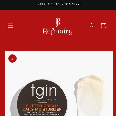
Skip to
WELCOME TO REFINAIRY
content
Cart
Skip to
product
information