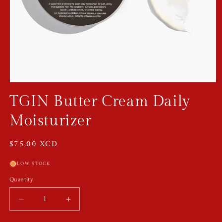
Open
media
TGIN Butter Cream Daily
1
in
modal
Moisturizer
Regular
$75.00 XCD
price
LOW STOCK
Quantity
Quantity
Decrease
Increase
quantity
quantity