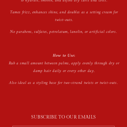
to hydrate, smooth, and define dry curls and coils.
Tames frizz, enhances shine, and doubles as a setting cream for
twist-outs.
No parabens, sulfates, petrolatum, lanolin, or artificial colors.
How to Use:
Rub a small amount between palms, apply evenly through dry or
damp hair daily or every other day.
Also ideal as a styling base for two-strand twists or twist-outs.
SUBSCRIBE TO OUR EMAILS