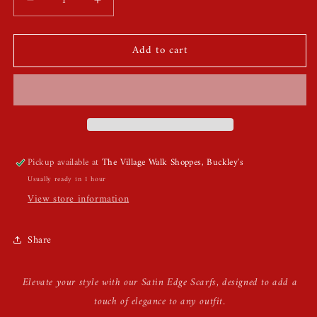
Decrease
Increase
quantity
quantity
for
for
Add to cart
Satin
Satin
Edge
Edge
Scarfs
Scarfs
Pickup available at
The Village Walk Shoppes, Buckley's
Usually ready in 1 hour
View store information
Share
Elevate your style with our Satin Edge Scarfs, designed to add a
touch of elegance to any outfit.