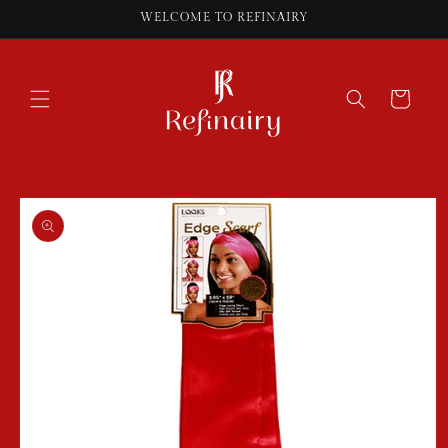
Skip to
WELCOME TO REFINAIRY
content
Cart
Skip to
product
information