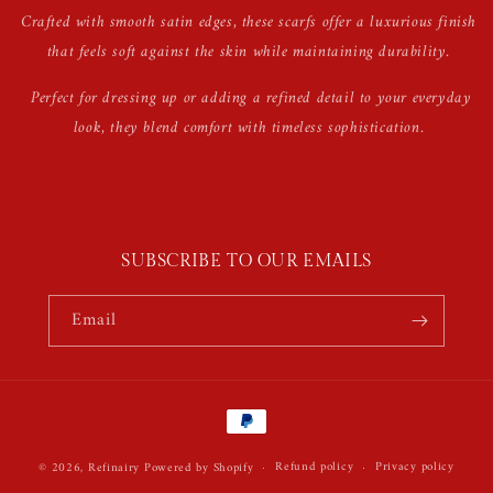
Crafted with smooth satin edges, these scarfs offer a luxurious finish
that feels soft against the skin while maintaining durability.
Perfect for dressing up or adding a refined detail to your everyday
look, they blend comfort with timeless sophistication.
SUBSCRIBE TO OUR EMAILS
Email
Payment
methods
Refund policy
Privacy policy
© 2026,
Refinairy
Powered by Shopify