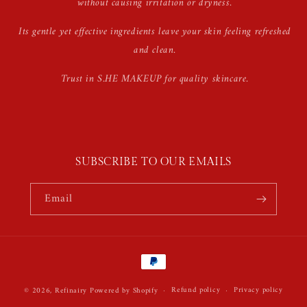
without causing irritation or dryness.
Its gentle yet effective ingredients leave your skin feeling refreshed
and clean.
Trust in S.HE MAKEUP for quality skincare.
SUBSCRIBE TO OUR EMAILS
Email
Payment
methods
Refund policy
Privacy policy
© 2026,
Refinairy
Powered by Shopify