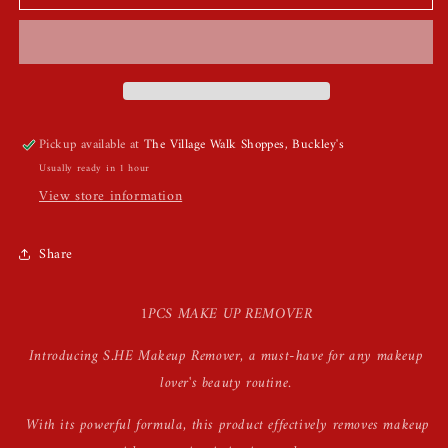
Makeup
Makeup
Removers
Removers
Pickup available at
The Village Walk Shoppes, Buckley's
Usually ready in 1 hour
View store information
Share
1PCS MAKE UP REMOVER
Introducing S.HE Makeup Remover, a must-have for any makeup
lover's beauty routine.
With its powerful formula, this product effectively removes makeup