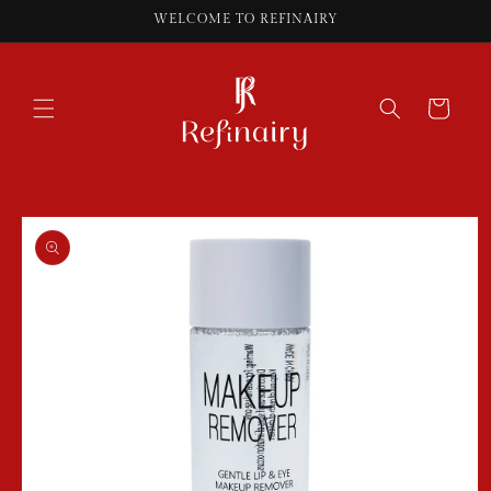
Skip to
WELCOME TO REFINAIRY
content
Cart
Skip to
product
information