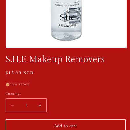
Open
media
S.H.E Makeup Removers
1
in
modal
Regular
$15.00 XCD
price
LOW STOCK
Quantity
Quantity
Decrease
Increase
quantity
quantity
for
for
Add to cart
S.H.E
S.H.E