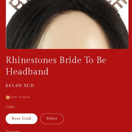
Open
media
Rhinestones Bride To Be
1
in
modal
Headband
Regular
$45.00 XCD
price
LOW STOCK
Color
Rose Gold
Silver
Quantity