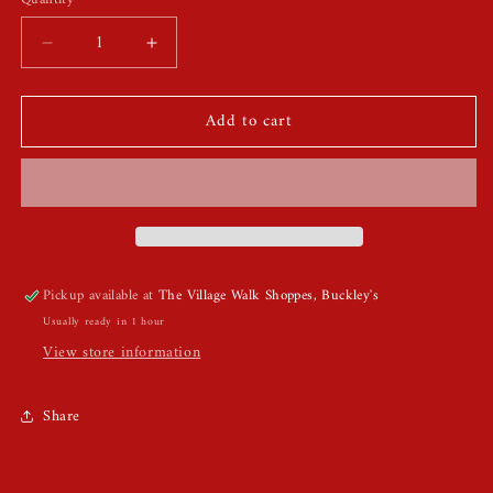
Quantity
Decrease
Increase
quantity
quantity
for
for
Add to cart
Rhinestones
Rhinestones
Bride
Bride
To
To
Be
Be
Headband
Headband
Pickup available at
The Village Walk Shoppes, Buckley's
Usually ready in 1 hour
View store information
Share