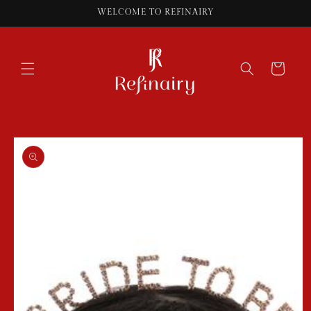
Skip to
WELCOME TO REFINAIRY
content
Cart
Skip to
product
information