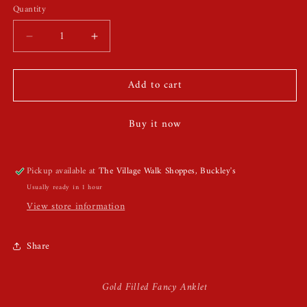
Quantity
Quantity
Decrease
Increase
quantity
quantity
for
for
Add to cart
Gold
Gold
Filled
Filled
Fancy
Fancy
Buy it now
Anklet
Anklet
Pickup available at
The Village Walk Shoppes, Buckley's
Usually ready in 1 hour
View store information
Share
Gold Filled Fancy Anklet