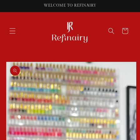
Skip to
WELCOME TO REFINAIRY
content
Cart
Skip to
product
information