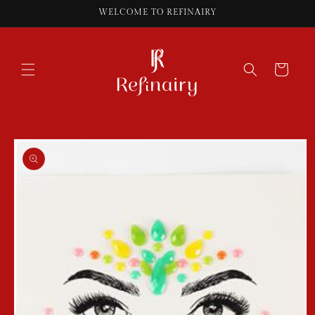
Skip to
WELCOME TO REFINAIRY
content
Cart
Skip to
product
information