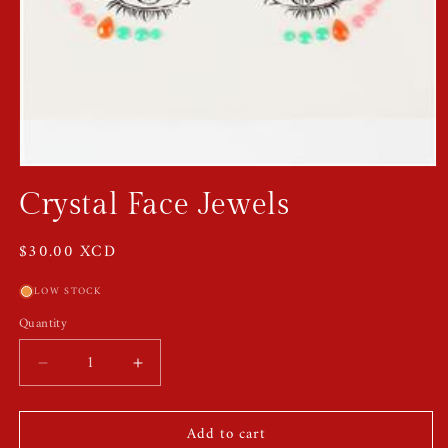
Open
media
Crystal Face Jewels
1
in
modal
Regular
$30.00 XCD
price
LOW STOCK
Quantity
Quantity
Decrease
Increase
quantity
quantity
for
for
Add to cart
Crystal
Crystal