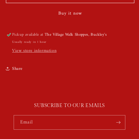
Face
Face
Jewels
Jewels
Buy it now
Pickup available at
The Village Walk Shoppes, Buckley's
Usually ready in 1 hour
View store information
Share
SUBSCRIBE TO OUR EMAILS
Email