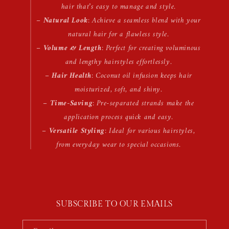
hair that’s easy to manage and style.
–
Natural Look
: Achieve a seamless blend with your
natural hair for a flawless style.
–
Volume & Length
: Perfect for creating voluminous
and lengthy hairstyles effortlessly.
–
Hair Health
: Coconut oil infusion keeps hair
moisturized, soft, and shiny.
–
Time-Saving
: Pre-separated strands make the
application process quick and easy.
–
Versatile Styling
: Ideal for various hairstyles,
from everyday wear to special occasions.
SUBSCRIBE TO OUR EMAILS