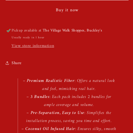
Hair
Hair
Buy it now
Pickup available at
The Village Walk Shoppes, Buckley's
Usually ready in 1 hour
View store information
Share
–
Premium Realistic Fiber
: Offers a natural look
and feel, mimicking real hair.
–
3 Bundles
: Each pack includes 2 bundles for
ample coverage and volume.
–
Pre-Separation, Easy to Use
: Simplifies the
installation process, saving you time and effort.
–
Coconut Oil Infused Hair
: Ensures silky, smooth