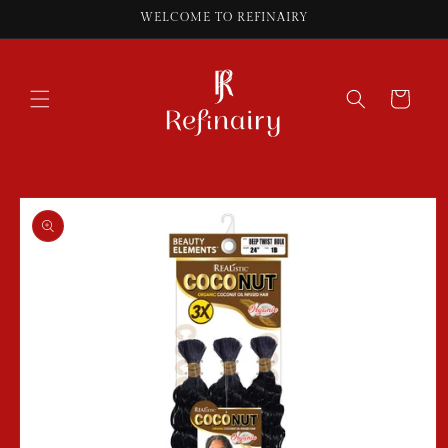
Skip to
WELCOME TO REFINAIRY
content
Cart
Skip to
product
information