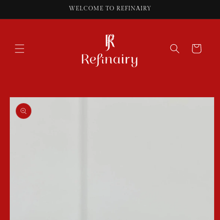
Skip to
WELCOME TO REFINAIRY
content
Cart
Skip to
product
information