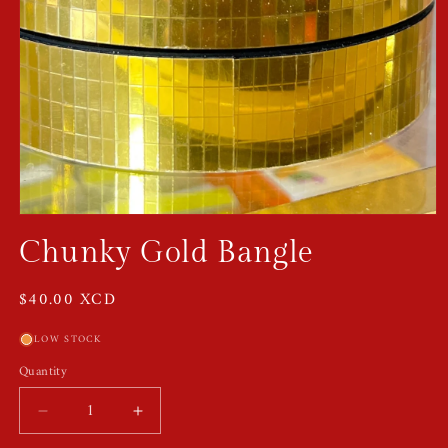
Open
media
Chunky Gold Bangle
1
in
modal
Regular
$40.00 XCD
price
LOW STOCK
Quantity
Quantity
Decrease
Increase
quantity
quantity