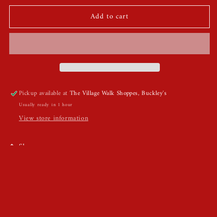
for
for
Add to cart
Chunky
Chunky
Gold
Gold
Bangle
Bangle
Pickup available at
The Village Walk Shoppes, Buckley's
Usually ready in 1 hour
View store information
Share
1pcs Chunky Gold Bangle