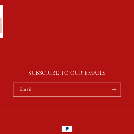
SUBSCRIBE TO OUR EMAILS
Email
Payment