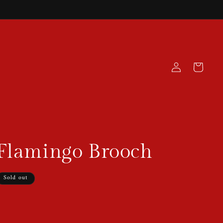
Log
Cart
in
 Flamingo Brooch
Sold out