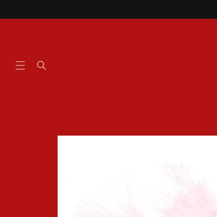
Skip to
content
Skip to
product
information