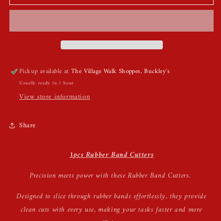
Band
Band
Cutters
Cutters
Pickup available at
The Village Walk Shoppes, Buckley's
Usually ready in 1 hour
View store information
Share
1pcs Rubber Band Cutters
Precision meets power with these Rubber Band Cutters.
Designed to slice through rubber bands effortlessly, they provide
clean cuts with every use, making your tasks faster and more