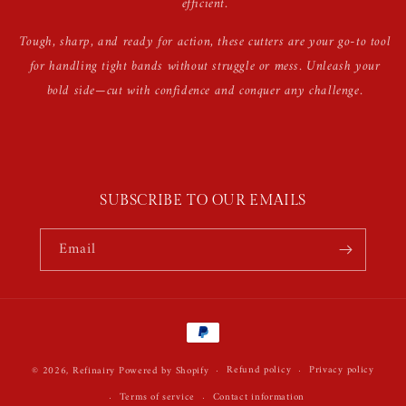
efficient.
Tough, sharp, and ready for action, these cutters are your go-to tool
for handling tight bands without struggle or mess. Unleash your
bold side—cut with confidence and conquer any challenge.
SUBSCRIBE TO OUR EMAILS
Email
Payment
methods
Refund policy
Privacy policy
© 2026,
Refinairy
Powered by Shopify
Terms of service
Contact information