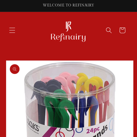
Skip to
WELCOME TO REFINAIRY
content
Cart
Skip to
product
information