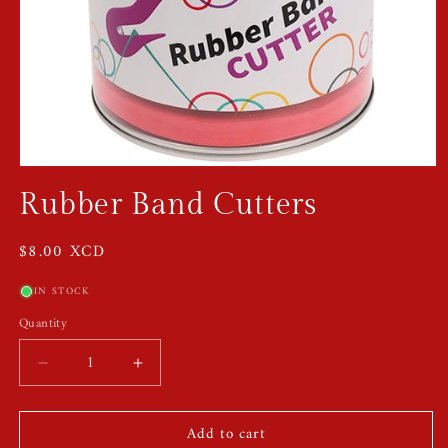
Open
media
Rubber Band Cutters
1
in
modal
Regular
$8.00 XCD
price
IN STOCK
Quantity
Quantity
Decrease
Increase
quantity
quantity
for
for
Add to cart
Rubber
Rubber