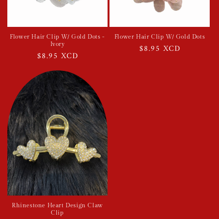
Flower Hair Clip W/ Gold Dots -
Flower Hair Clip W/ Gold Dots
Ivory
Regular
$8.95 XCD
Regular
$8.95 XCD
price
price
Rhinestone Heart Design Claw
Clip