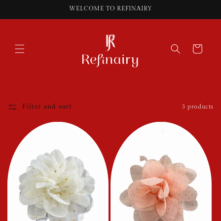
Skip to
WELCOME TO REFINAIRY
content
Cart
Filter and sort
3 products